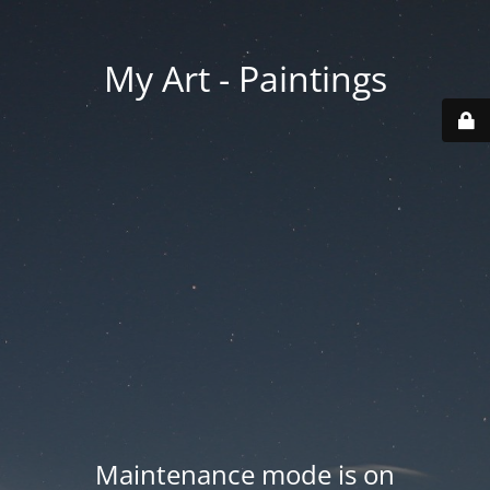
My Art - Paintings
Maintenance mode is on