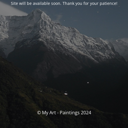
Site will be available soon. Thank you for your patience!
© My Art - Paintings 2024