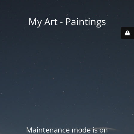
My Art - Paintings
Maintenance mode is on