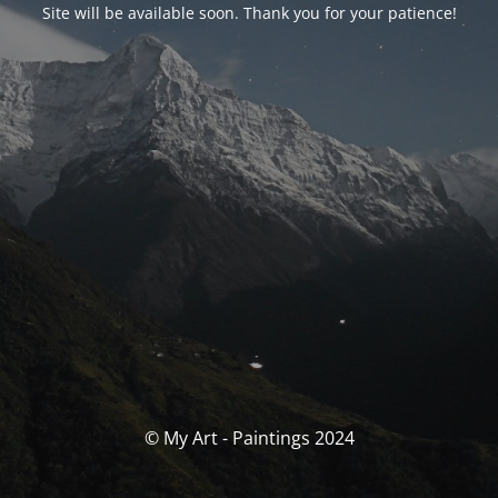
Site will be available soon. Thank you for your patience!
© My Art - Paintings 2024