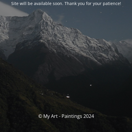
Site will be available soon. Thank you for your patience!
© My Art - Paintings 2024