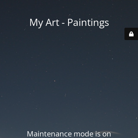
My Art - Paintings
Maintenance mode is on