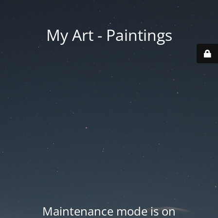
My Art - Paintings
Maintenance mode is on