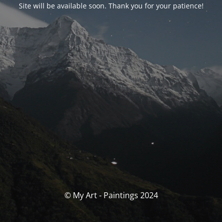
Site will be available soon. Thank you for your patience!
© My Art - Paintings 2024