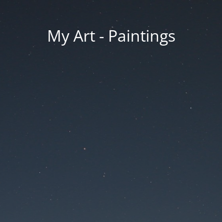
My Art - Paintings