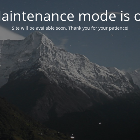
aintenance mode is 
Site will be available soon. Thank you for your patience!