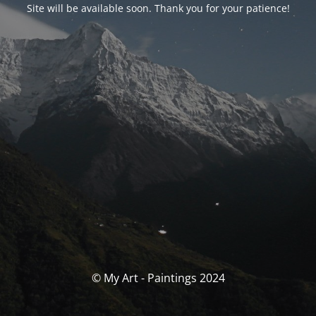
Site will be available soon. Thank you for your patience!
© My Art - Paintings 2024