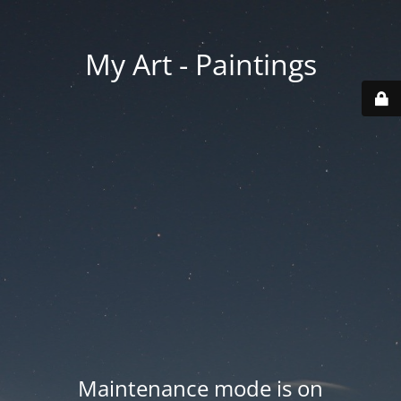
My Art - Paintings
Maintenance mode is on