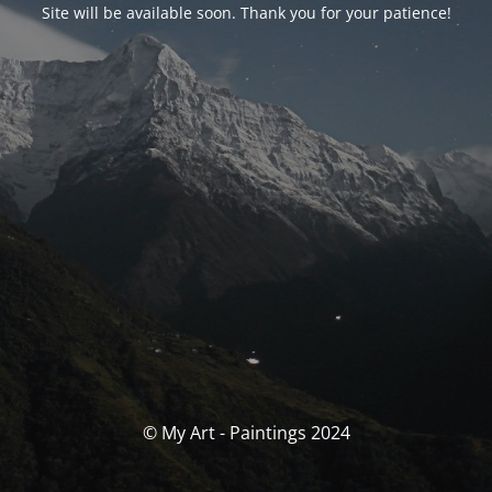
Site will be available soon. Thank you for your patience!
© My Art - Paintings 2024