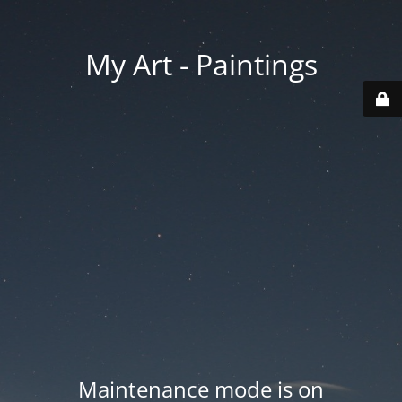
My Art - Paintings
Maintenance mode is on