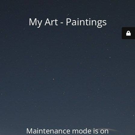
My Art - Paintings
Maintenance mode is on