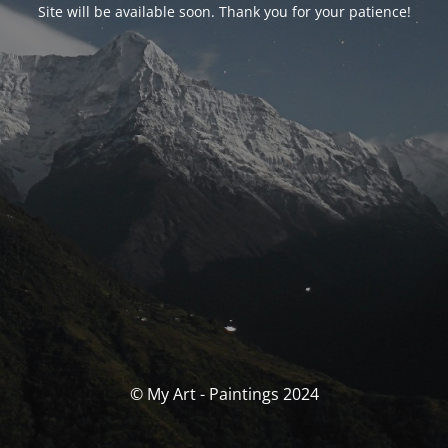
Site will be available soon. Thank you for your patience!
© My Art - Paintings 2024