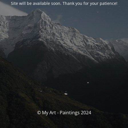
Site will be available soon. Thank you for your patience!
© My Art - Paintings 2024