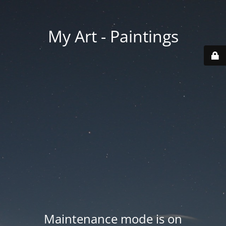
My Art - Paintings
Maintenance mode is on